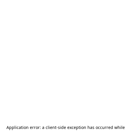
Application error: a
client
-side exception has occurred while