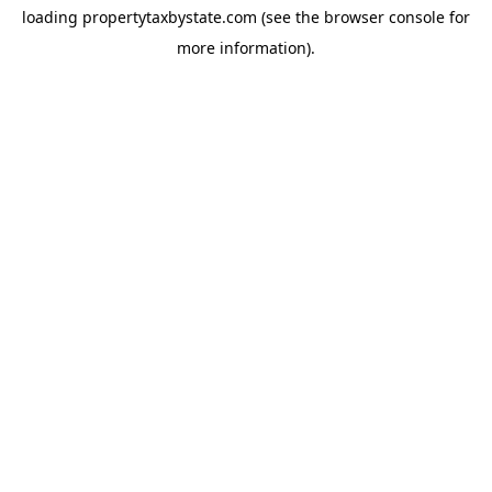
loading
propertytaxbystate.com
(see the
browser console
for
more information).