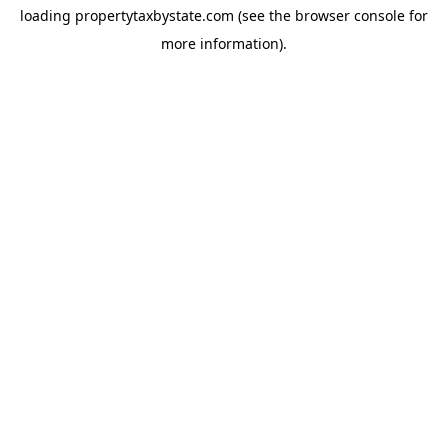
loading
propertytaxbystate.com
(see the
browser console
for
more information).