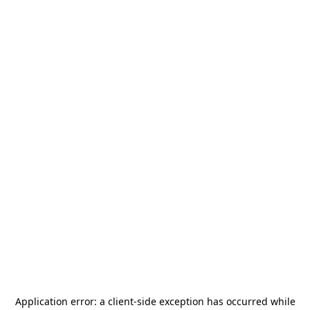
Application error: a
client
-side exception has occurred while