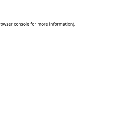
rowser console
for more information).