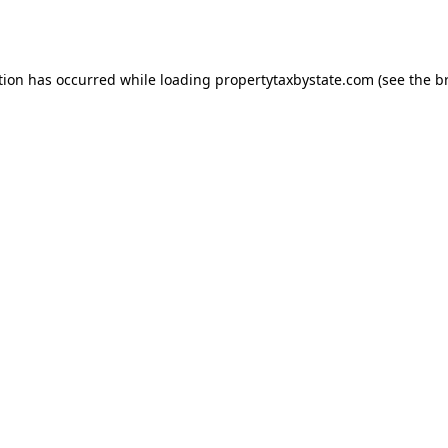
tion has occurred while loading
propertytaxbystate.com
(see the
b