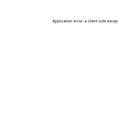
Application error: a
client
-side excep