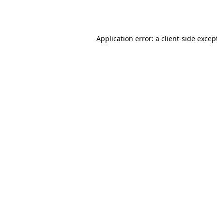
Application error: a
client
-side excep