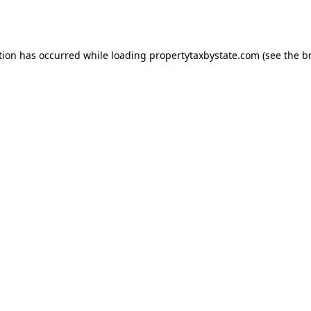
tion has occurred while loading
propertytaxbystate.com
(see the
b