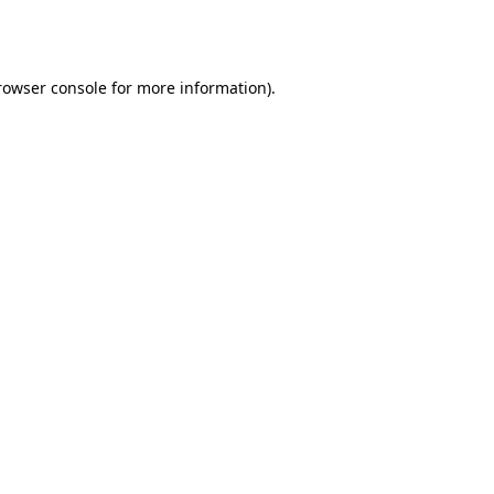
rowser console
for more information).