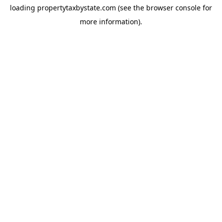
loading
propertytaxbystate.com
(see the
browser console
for
more information).