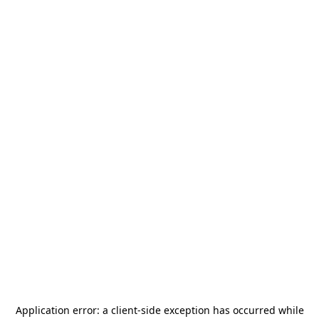
Application error: a
client
-side exception has occurred while