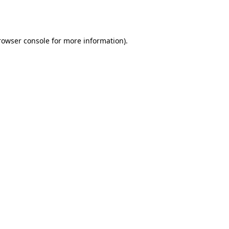
rowser console
for more information).