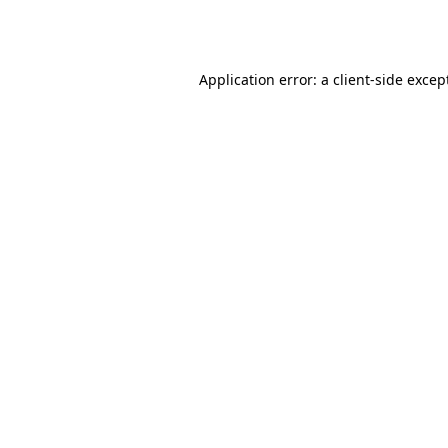
Application error: a
client
-side excep