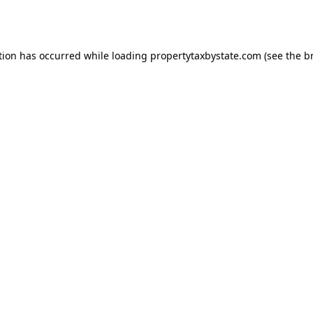
tion has occurred while loading
propertytaxbystate.com
(see the
b