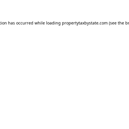
tion has occurred while loading
propertytaxbystate.com
(see the
b