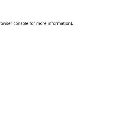
rowser console
for more information).