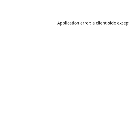
Application error: a
client
-side excep