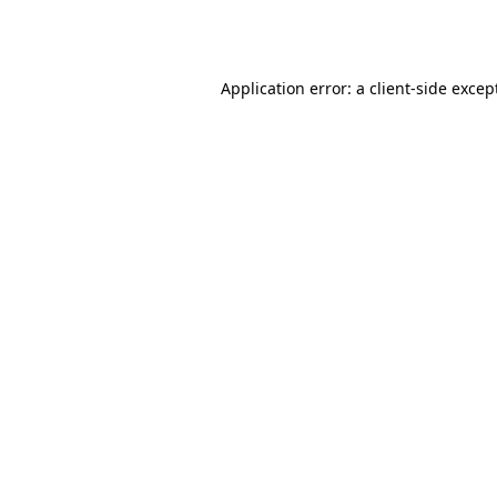
Application error: a
client
-side excep