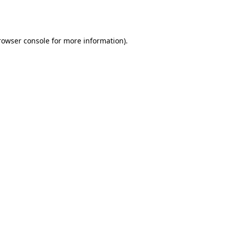
rowser console
for more information).