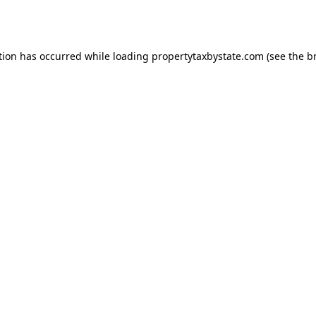
tion has occurred while loading
propertytaxbystate.com
(see the
b