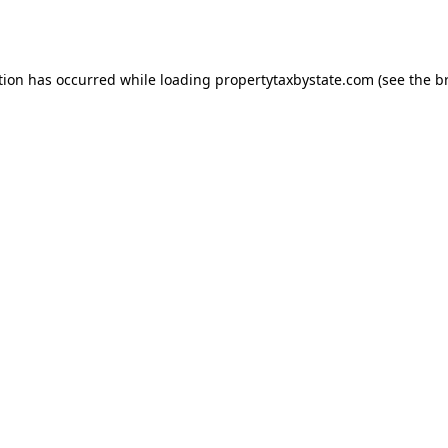
tion has occurred while loading
propertytaxbystate.com
(see the
b