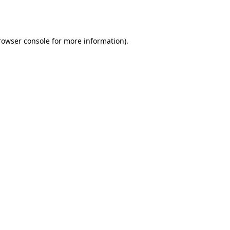
rowser console
for more information).