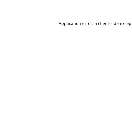
Application error: a
client
-side excep