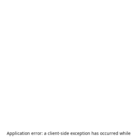
Application error: a
client
-side exception has occurred while