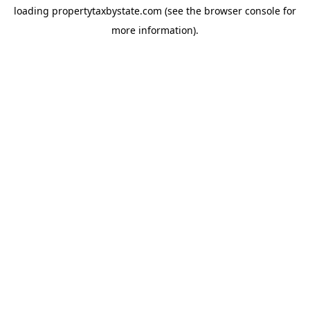
loading
propertytaxbystate.com
(see the
browser console
for
more information).