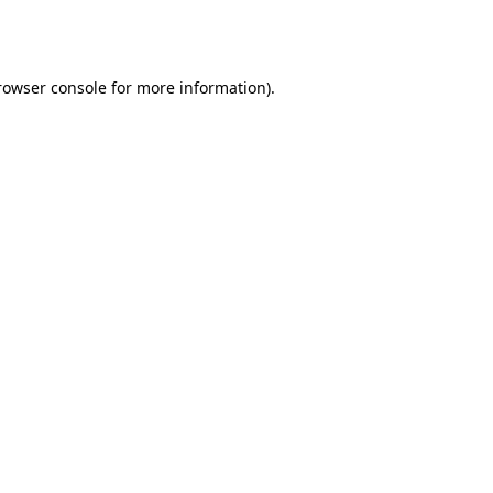
rowser console
for more information).