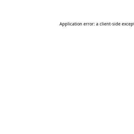
Application error: a
client
-side excep