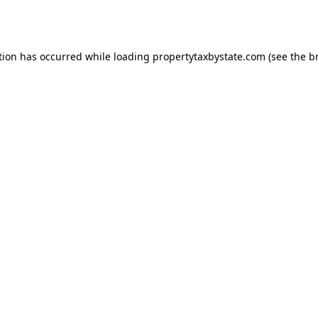
tion has occurred while loading
propertytaxbystate.com
(see the
b