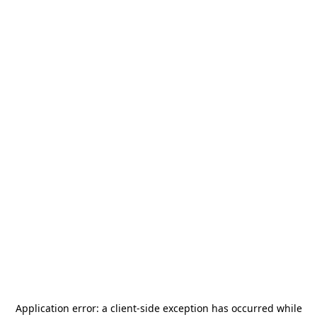
Application error: a
client
-side exception has occurred while