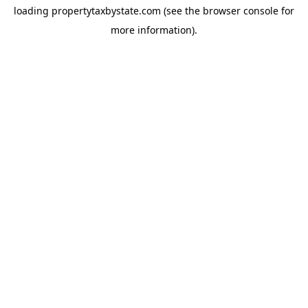
loading
propertytaxbystate.com
(see the
browser console
for
more information).