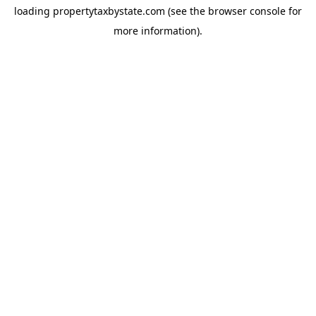
loading
propertytaxbystate.com
(see the
browser console
for
more information).