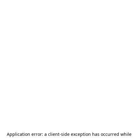
Application error: a
client
-side exception has occurred while