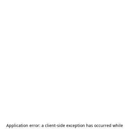
Application error: a
client
-side exception has occurred while