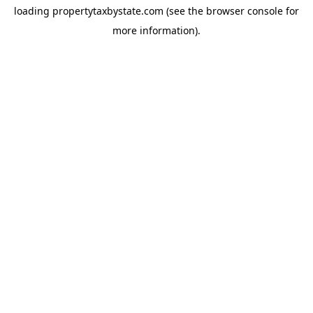
loading
propertytaxbystate.com
(see the
browser console
for
more information).