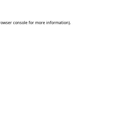
rowser console
for more information).