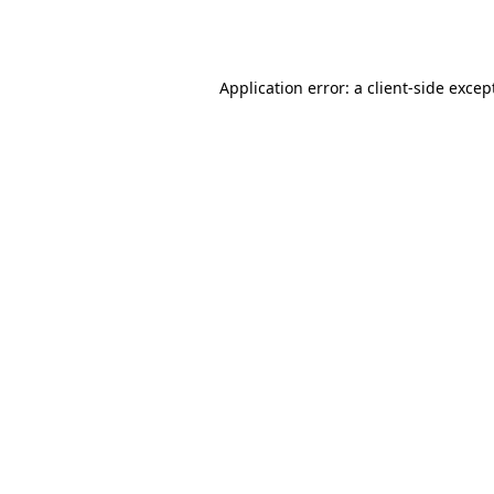
Application error: a
client
-side excep