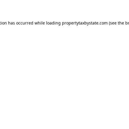
tion has occurred while loading
propertytaxbystate.com
(see the
b