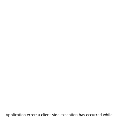
Application error: a
client
-side exception has occurred while