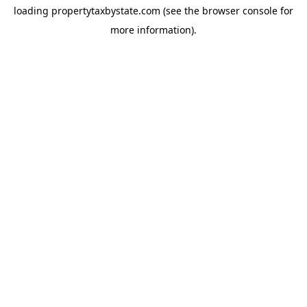
loading
propertytaxbystate.com
(see the
browser console
for
more information).