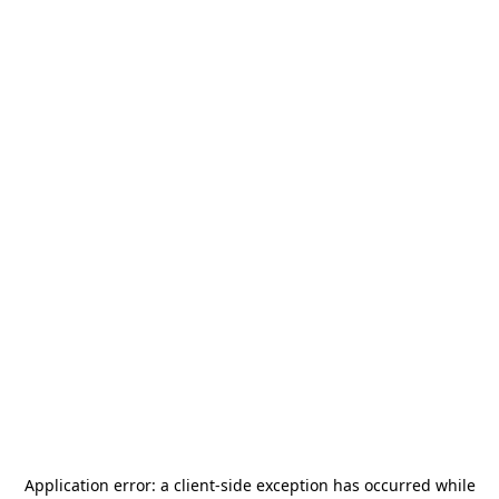
Application error: a
client
-side exception has occurred while