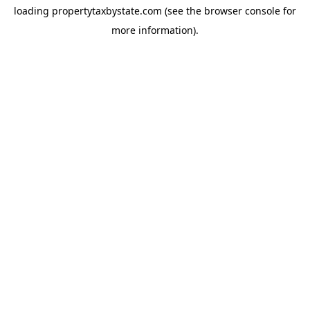
loading
propertytaxbystate.com
(see the
browser console
for
more information).