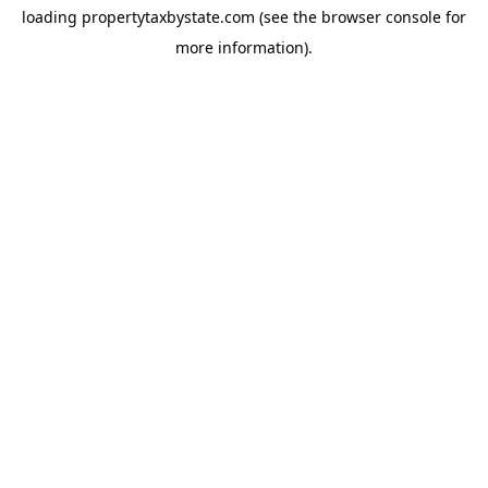
loading
propertytaxbystate.com
(see the
browser console
for
more information).