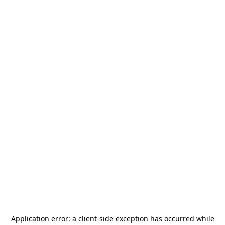
Application error: a
client
-side exception has occurred while