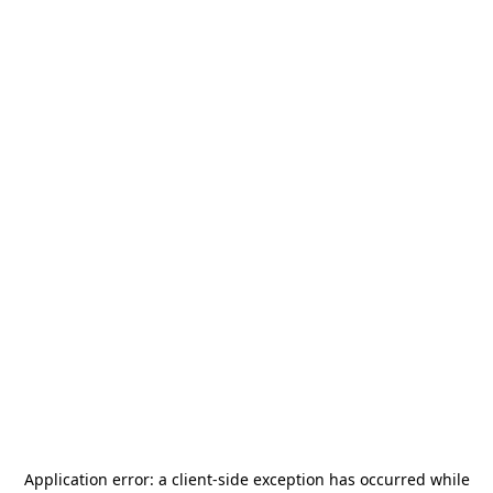
Application error: a
client
-side exception has occurred while