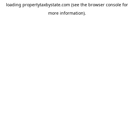
loading
propertytaxbystate.com
(see the
browser console
for
more information).