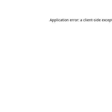
Application error: a
client
-side excep