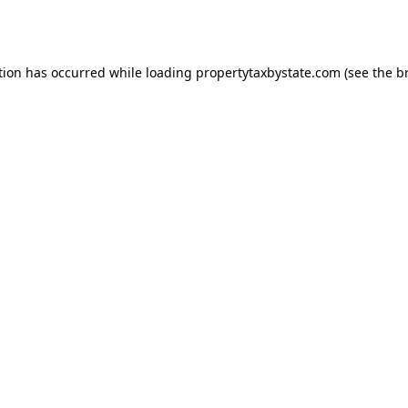
tion has occurred while loading
propertytaxbystate.com
(see the
b