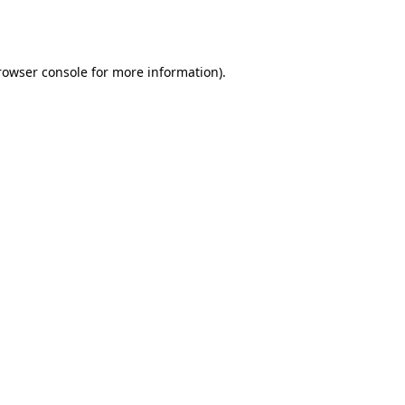
rowser console
for more information).