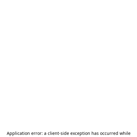
Application error: a
client
-side exception has occurred while