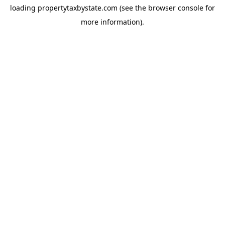
loading
propertytaxbystate.com
(see the
browser console
for
more information).