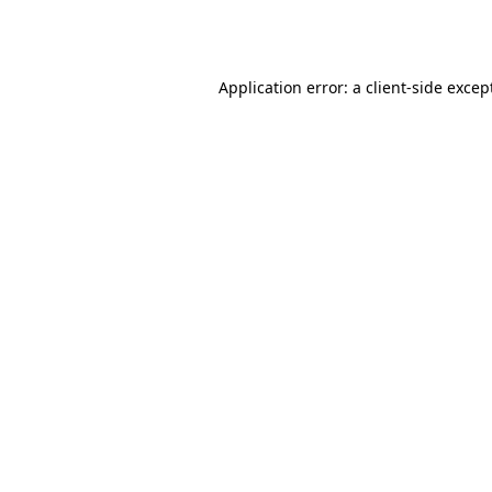
Application error: a
client
-side excep