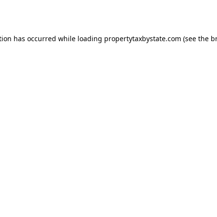
tion has occurred while loading
propertytaxbystate.com
(see the
b