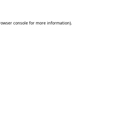
rowser console
for more information).