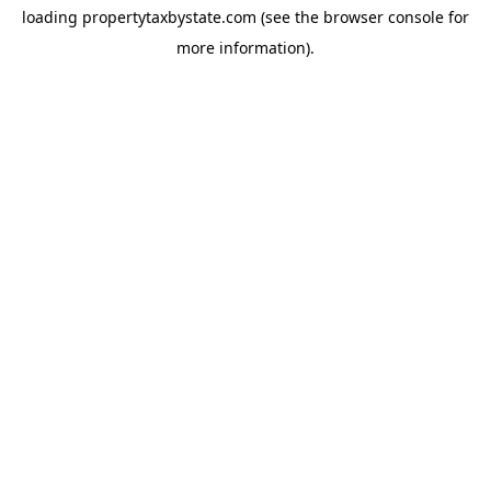
loading
propertytaxbystate.com
(see the
browser console
for
more information).