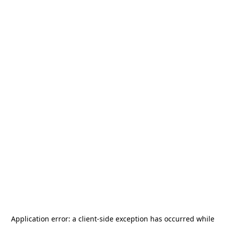
Application error: a
client
-side exception has occurred while