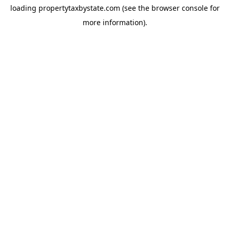
loading
propertytaxbystate.com
(see the
browser console
for
more information).