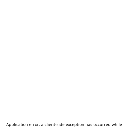
Application error: a
client
-side exception has occurred while