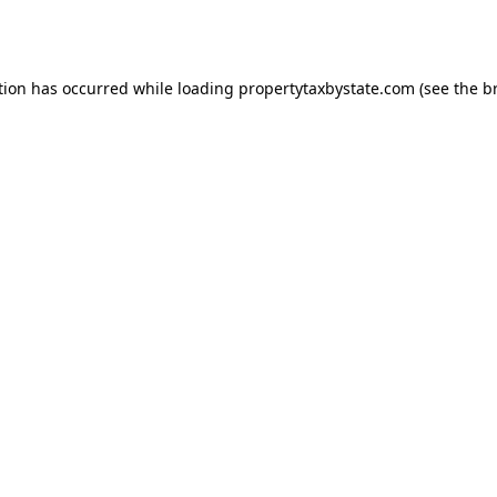
tion has occurred while loading
propertytaxbystate.com
(see the
b