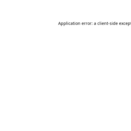
Application error: a
client
-side excep