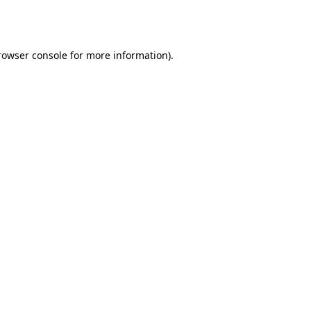
rowser console
for more information).