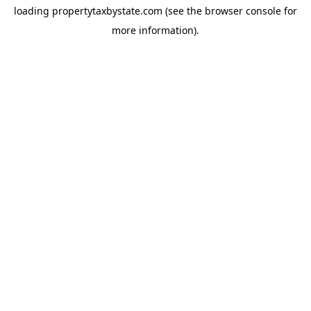
loading
propertytaxbystate.com
(see the
browser console
for
more information).