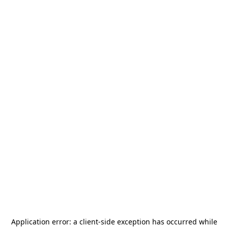
Application error: a
client
-side exception has occurred while