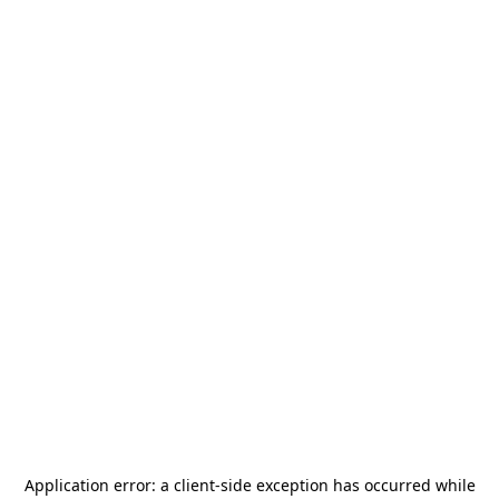
Application error: a
client
-side exception has occurred while