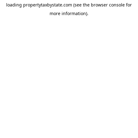
loading
propertytaxbystate.com
(see the
browser console
for
more information).