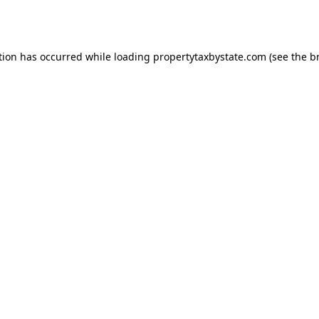
tion has occurred while loading
propertytaxbystate.com
(see the
b