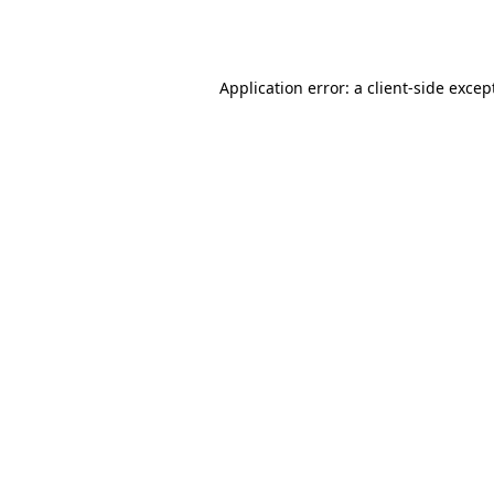
Application error: a
client
-side excep