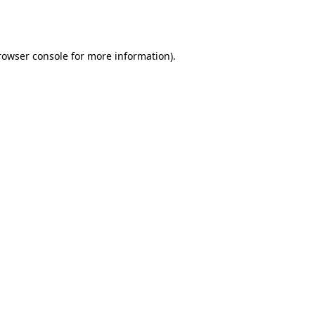
rowser console
for more information).