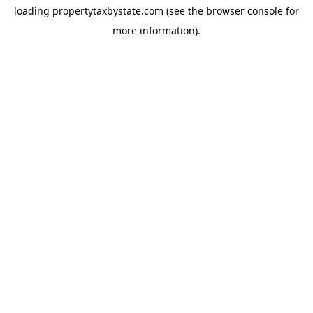
loading
propertytaxbystate.com
(see the
browser console
for
more information).