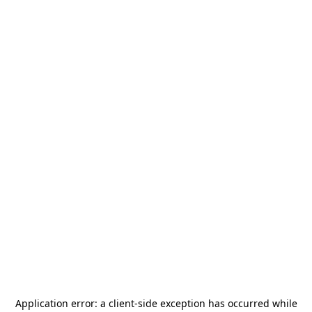
Application error: a
client
-side exception has occurred while