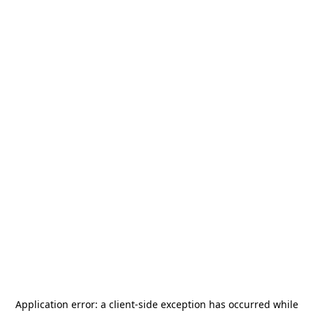
Application error: a
client
-side exception has occurred while