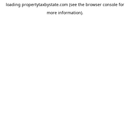
loading
propertytaxbystate.com
(see the
browser console
for
more information).