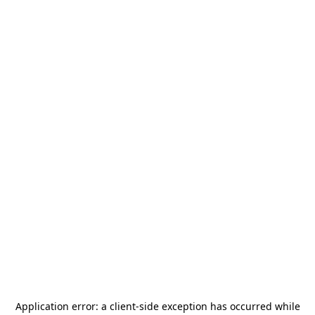
Application error: a
client
-side exception has occurred while