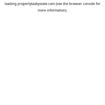
loading
propertytaxbystate.com
(see the
browser console
for
more information).