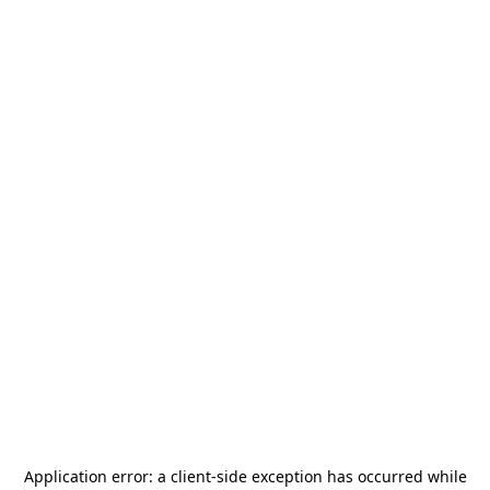
Application error: a
client
-side exception has occurred while