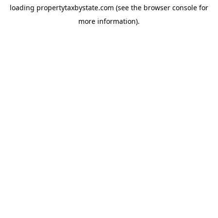
loading
propertytaxbystate.com
(see the
browser console
for
more information).