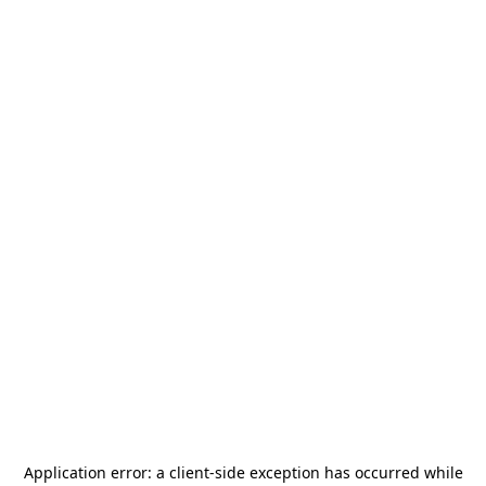
Application error: a
client
-side exception has occurred while