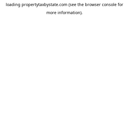
loading
propertytaxbystate.com
(see the
browser console
for
more information).