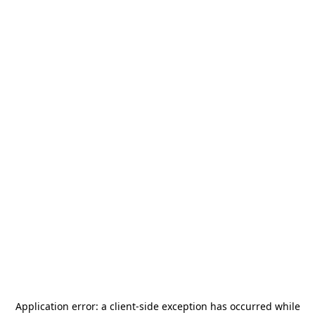
Application error: a
client
-side exception has occurred while