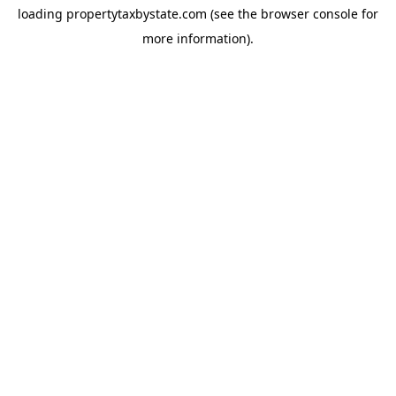
loading
propertytaxbystate.com
(see the
browser console
for
more information).