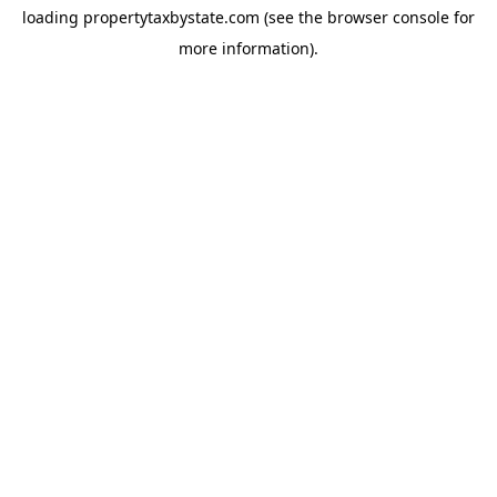
loading
propertytaxbystate.com
(see the
browser console
for
more information).