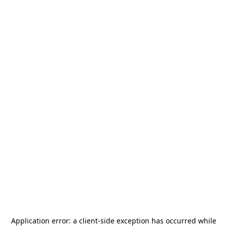
Application error: a
client
-side exception has occurred while