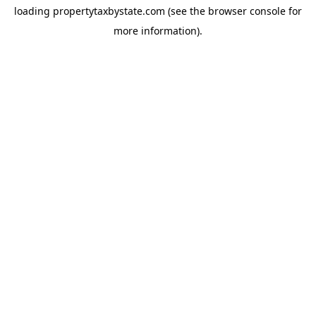
loading
propertytaxbystate.com
(see the
browser console
for
more information).