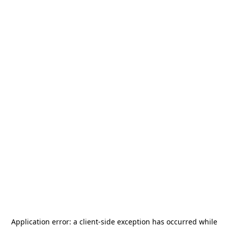
Application error: a
client
-side exception has occurred while