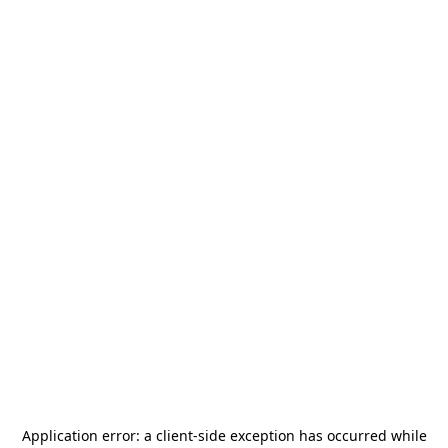
Application error: a
client
-side exception has occurred while