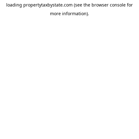
loading
propertytaxbystate.com
(see the
browser console
for
more information).