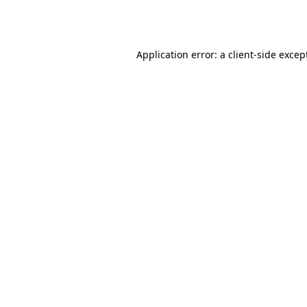
Application error: a
client
-side excep