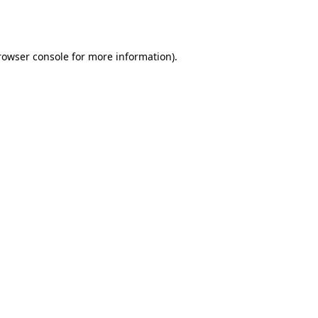
rowser console
for more information).