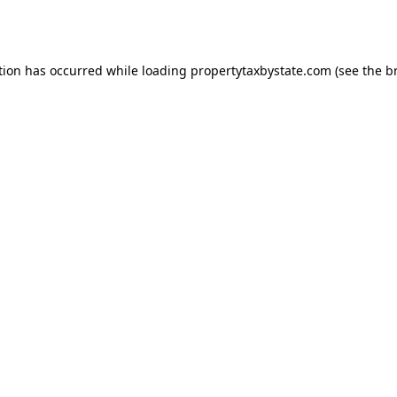
tion has occurred while loading
propertytaxbystate.com
(see the
b