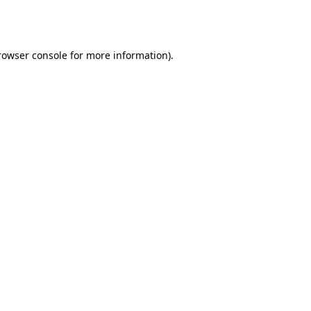
rowser console
for more information).