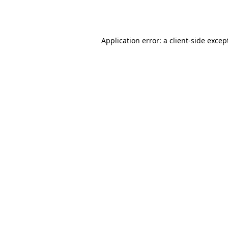
Application error: a
client
-side excep