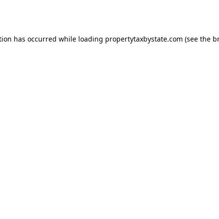
tion has occurred while loading
propertytaxbystate.com
(see the
b