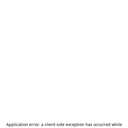
Application error: a
client
-side exception has occurred while