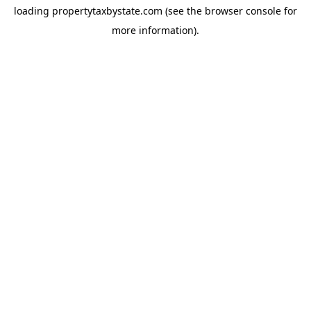
loading
propertytaxbystate.com
(see the
browser console
for
more information).