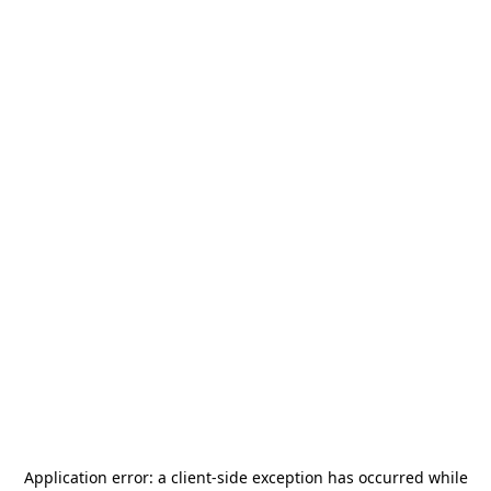
Application error: a
client
-side exception has occurred while