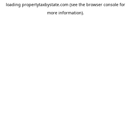
loading
propertytaxbystate.com
(see the
browser console
for
more information).