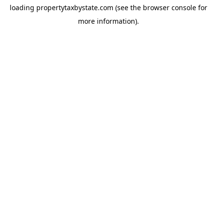
loading
propertytaxbystate.com
(see the
browser console
for
more information).