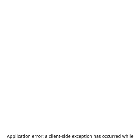
Application error: a
client
-side exception has occurred while