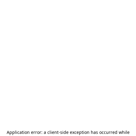
Application error: a
client
-side exception has occurred while