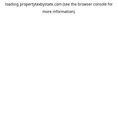
loading
propertytaxbystate.com
(see the
browser console
for
more information).