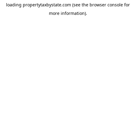
loading
propertytaxbystate.com
(see the
browser console
for
more information).