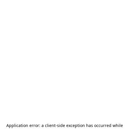
Application error: a
client
-side exception has occurred while