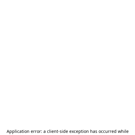
Application error: a
client
-side exception has occurred while