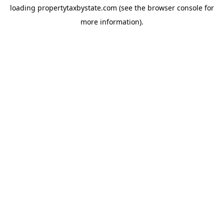
loading
propertytaxbystate.com
(see the
browser console
for
more information).