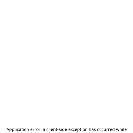
Application error: a
client
-side exception has occurred while