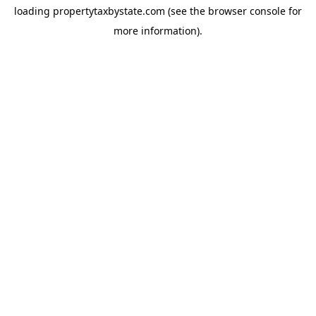
loading
propertytaxbystate.com
(see the
browser console
for
more information).