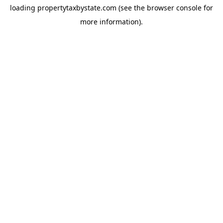
loading
propertytaxbystate.com
(see the
browser console
for
more information).