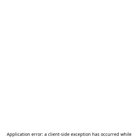
Application error: a
client
-side exception has occurred while