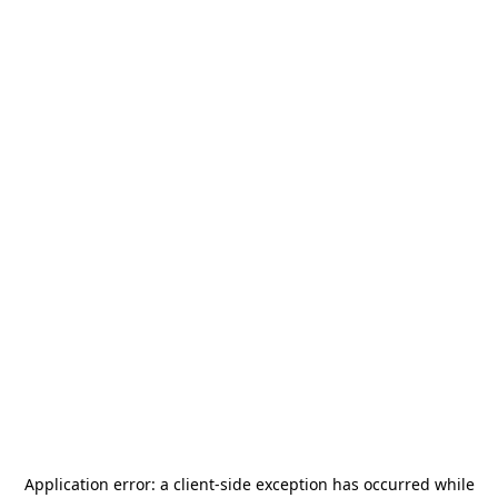
Application error: a
client
-side exception has occurred while