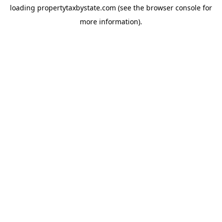
loading
propertytaxbystate.com
(see the
browser console
for
more information).