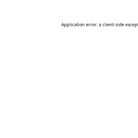
Application error: a
client
-side excep