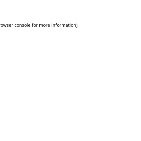
rowser console
for more information).