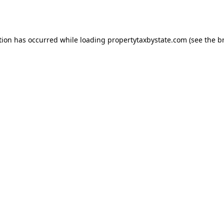
tion has occurred while loading
propertytaxbystate.com
(see the
b