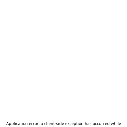
Application error: a
client
-side exception has occurred while