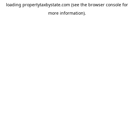
loading
propertytaxbystate.com
(see the
browser console
for
more information).